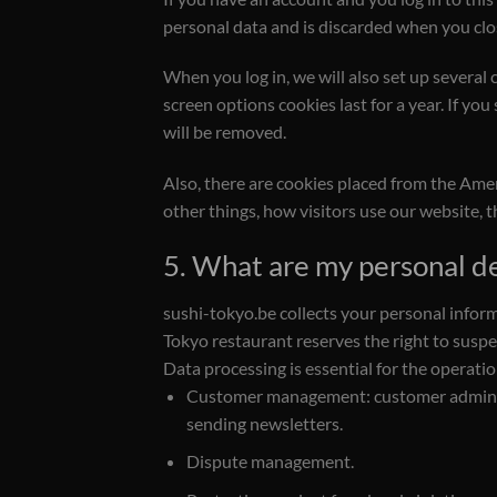
personal data and is discarded when you clo
When you log in, we will also set up several 
screen options cookies last for a year. If you
will be removed.
Also, there are cookies placed from the Ame
other things, how visitors use our website, 
5. What are my personal de
sushi-tokyo.be collects your personal infor
Tokyo restaurant reserves the right to suspen
Data processing is essential for the operatio
Customer management: customer administr
sending newsletters.
Dispute management.