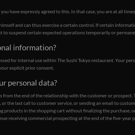
you have expressly agreed to this. In that case, you are at all tim
mself and can thus exercise a certain control. If certain informati
ht to suspend certain expected operations temporarily or permane
onal information?
ssed for internal use within The Sushi Tokyo restaurant. Your perso
our explicit prior consent.
ur personal data?
rs from the end of the relationship with the customer or prospect. T
or the last call to customer service, or sending an email to customer
g products in the shopping cart without finalizing the purchase, or
e receiving commercial prospecting at the end of the five-year per