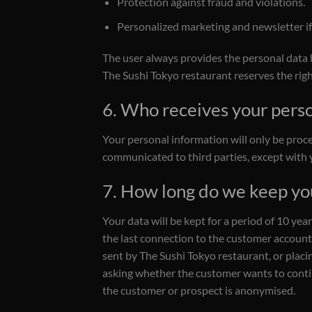
Protection against fraud and violations.
Personalized marketing and newsletter if 
The user always provides the personal data hi
The Sushi Tokyo restaurant reserves the rig
6. Who receives your pers
Your personal information will only be proce
communicated to third parties, except with y
7. How long do we keep yo
Your data will be kept for a period of 10 yea
the last connection to the customer account, 
sent by The Sushi Tokyo restaurant, or placin
asking whether the customer wants to continu
the customer or prospect is anonymised.