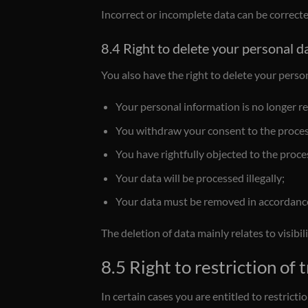
Incorrect or incomplete data can be corrected.
8.4 Right to delete your personal d
You also have the right to delete your person
Your personal information is no longer re
You withdraw your consent to the processi
You have rightfully objected to the proce
Your data will be processed illegally;
Your data must be removed in accordance 
The deletion of data mainly relates to visibi
8.5 Right to restriction of
In certain cases you are entitled to restrict