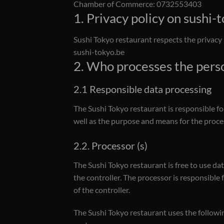
Chamber of Commerce: 0732553403
1. Privacy policy on sushi-
Sushi Tokyo restaurant respects the privacy 
sushi-tokyo.be
2. Who processes the pers
2.1 Responsible data processing
The Sushi Tokyo restaurant is responsible fo
well as the purpose and means for the proces
2.2. Processor (s)
The Sushi Tokyo restaurant is free to use da
the controller. The processor is responsible 
of the controller.
The Sushi Tokyo restaurant uses the followi