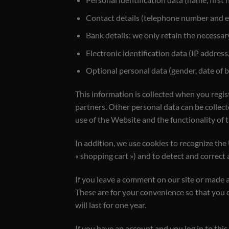
Contact details (telephone number and e
Bank details: we only retain the necessar
Electronic identification data (IP address,
Optional personal data (gender, date of bi
This information is collected when you regis
partners. Other personal data can be collect
use of the Website and the functionality of 
In addition, we use cookies to recognize the
« shopping cart ») and to detect and correct
If you leave a comment on our site or made a
These are for your convenience so that you 
will last for one year.
If you have an account and you log in to this