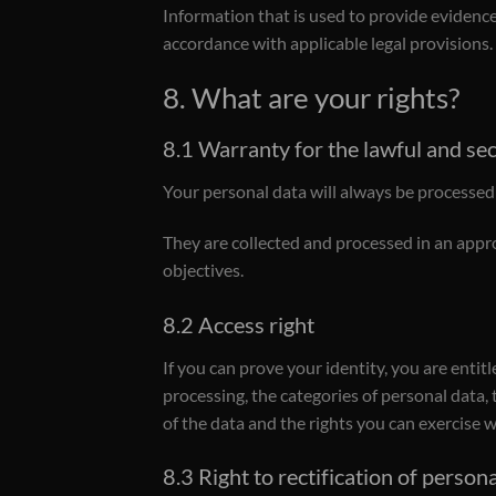
Information that is used to provide evidence 
accordance with applicable legal provisions.
8. What are your rights?
8.1 Warranty for the lawful and se
Your personal data will always be processed f
They are collected and processed in an appr
objectives.
8.2 Access right
If you can prove your identity, you are entit
processing, the categories of personal data,
of the data and the rights you can exercise w
8.3 Right to rectification of person