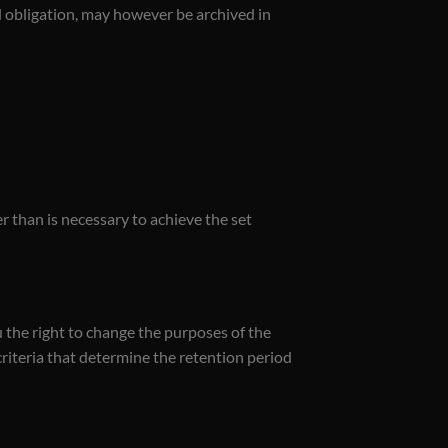
al obligation, may however be archived in
 than is necessary to achieve the set
u the right to change the purposes of the
criteria that determine the retention period