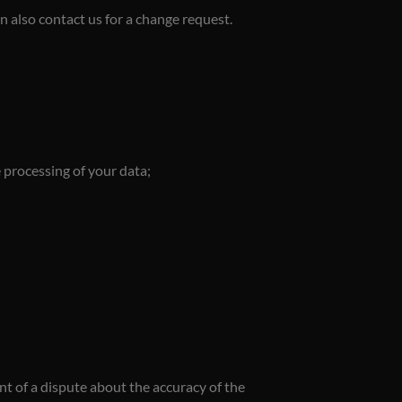
an also contact us for a change request.
e processing of your data;
ent of a dispute about the accuracy of the