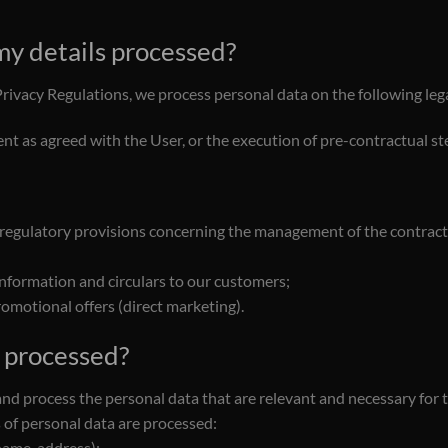
 my details processed?
Privacy Regulations, we process personal data on the following leg
nt as agreed with the User, or the execution of pre-contractual ste
 regulatory provisions concerning the management of the contractua
information and circulars to our customers;
omotional offers (direct marketing).
e processed?
and process the personal data that are relevant and necessary for 
 of personal data are processed:
name, address);