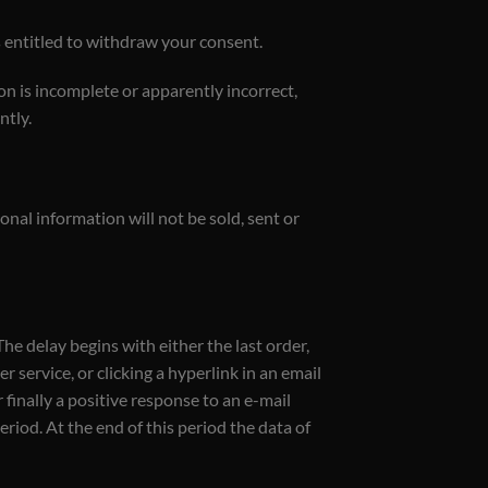
es entitled to withdraw your consent.
on is incomplete or apparently incorrect,
ntly.
nal information will not be sold, sent or
he delay begins with either the last order,
 service, or clicking a hyperlink in an email
 finally a positive response to an e-mail
iod. At the end of this period the data of