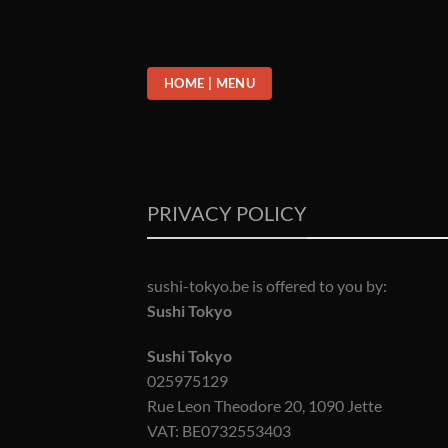
Passer
au
contenu
HOME | MENU
PRIVACY POLICY
sushi-tokyo.be is offered to you by:
Sushi Tokyo
Sushi Tokyo
025975129
Rue Leon Theodore 20, 1090 Jette
VAT: BE0732553403