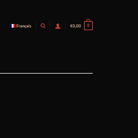
0
Français
€
0,00