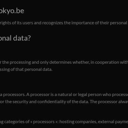
tokyo.be
rights of its users and recognizes the importance of their personal
onal data?
r the processing and only determines whether, in cooperation with 
sing of that personal data.
ta processors. A processor is a natural or legal person who process
for the security and confidentiality of the data. The processor alw
ng categories of « processors »: hosting companies, external pay