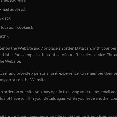
-mail address);
y data;
 location, cookies);
rth).
ter on the Website and / or place an order. Data can, with your per
ed later, for example in the context of our after sales service. Th
the Website.
 User and provide a personal user experience, to remember their te
 any errors on the Website.
n order on our site, you may opt-in to saving your name, email ad
do not have to fill in your details again when you leave another 
 site, we will set a temporary cookie to determine if your browser 