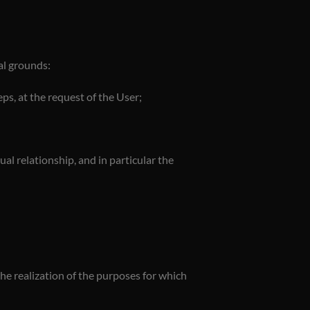
al grounds:
ps, at the request of the User;
l relationship, and in particular the
the realization of the purposes for which