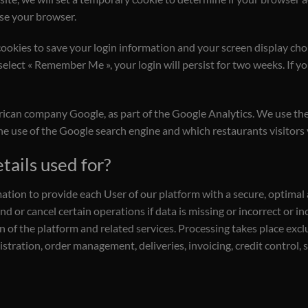
se your browser.
cookies to save your login information and your screen display choi
 select « Remember Me », your login will persist for two weeks. If y
rican company Google, as part of the Google Analytics. We use the
the use of the Google search engine and which restaurants visitors
tails used for?
mation to provide each User of our platform with a secure, optimal
d or cancel certain operations if data is missing or incorrect or i
n of the platform and related services. Processing takes place exclu
ation, order management, deliveries, invoicing, credit control, 