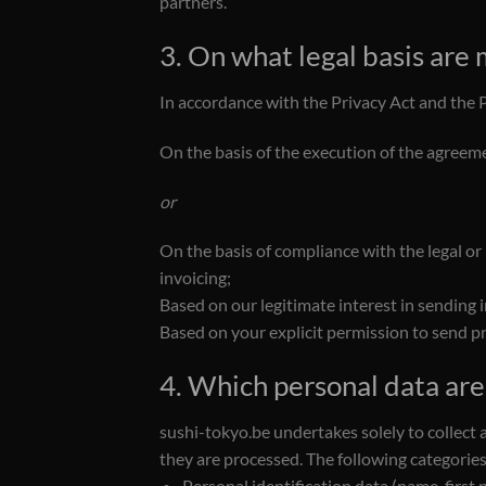
partners.
3. On what legal basis are
In accordance with the Privacy Act and the 
On the basis of the execution of the agreeme
or
On the basis of compliance with the legal or
invoicing;
Based on our legitimate interest in sending 
Based on your explicit permission to send pr
4. Which personal data ar
sushi-tokyo.be undertakes solely to collect 
they are processed. The following categories
Personal identification data (name, first 