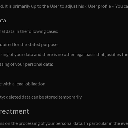
 It is primarily up to the User to adjust his « User profile ». You c
ata
al data in the following cases:
quired for the stated purpose;
ng of your data and there is no other legal basis that justifies th
ssing of your personal data;
with a legal obligation.
lity; deleted data can be stored temporarily.
 treatment
ions on the processing of your personal data. In particular in the ev