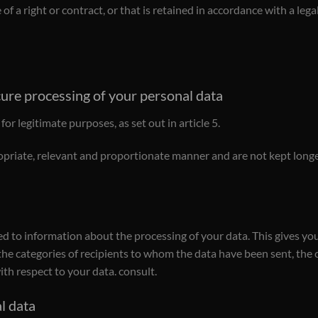
of a right or contract, or that is retained in accordance with a leg
cure processing of your personal data
or legitimate purposes, as set out in article 5.
opriate, relevant and proportionate manner and are not kept longer
led to information about the processing of your data. This gives yo
 the categories of recipients to whom the data have been sent, the 
ith respect to your data. consult.
al data