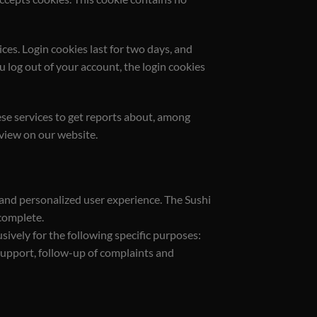
ces. Login cookies last for two days, and
ou log out of your account, the login cookies
se services to get reports about, among
 view on our website.
 and personalized user experience. The Sushi
ncomplete.
sively for the following specific purposes:
support, follow-up of complaints and