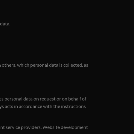
 data.
others, which personal data is collected, as
es personal data on request or on behalf of
ays acts in accordance with the instructions
ment service providers, Website development