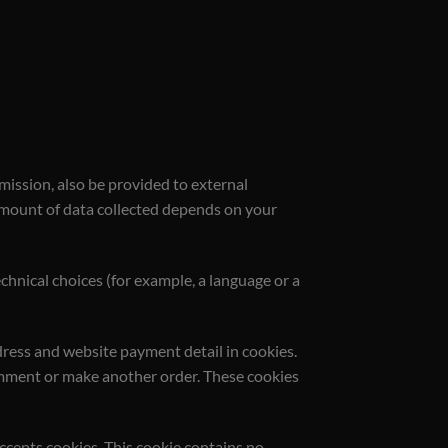
mission, also be provided to external
e amount of data collected depends on your
chnical choices (for example, a language or a
dress and website payment detail in cookies.
comment or make another order. These cookies
accepts cookies. This cookie contains no